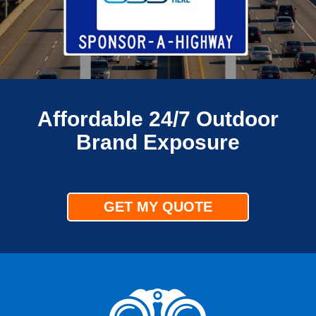
Affordable 24/7 Outdoor
Brand Exposure
GET MY QUOTE