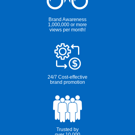
Brand Awareness
1,000,000 or more
views per month!
24/7 Cost-effective
brand promotion
Trusted by
over 10,000