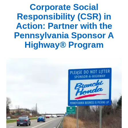
Corporate Social
Responsibility (CSR) in
Action:
Partner with the
Pennsylvania Sponsor A
Highway® Program