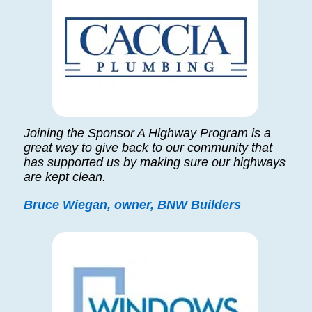
Joining the Sponsor A Highway Program is a
great way to give back to our community that
has supported us by making sure our highways
are kept clean.
Bruce Wiegan, owner, BNW Builders