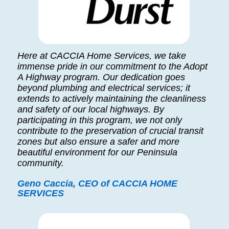
Here at CACCIA Home Services, we take
immense pride in our commitment to the Adopt
A Highway program. Our dedication goes
beyond plumbing and electrical services; it
extends to actively maintaining the cleanliness
and safety of our local highways. By
participating in this program, we not only
contribute to the preservation of crucial transit
zones but also ensure a safer and more
beautiful environment for our Peninsula
community.
Geno Caccia, CEO of CACCIA HOME
SERVICES