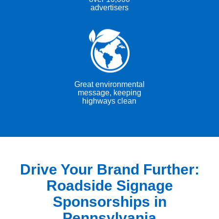
advertisers
Great environmental
message, keeping
highways clean
Drive Your Brand Further:
Roadside Signage
Sponsorships in
Pennsylvania