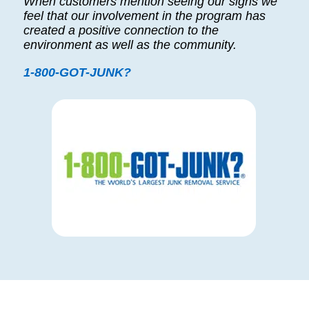
When customers mention seeing our signs we
feel that our involvement in the program has
created a positive connection to the
environment as well as the community.
1-800-GOT-JUNK?