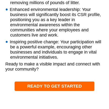
removing millions of pounds of litter.
Enhanced environmental leadership: Your
business will significantly boost its CSR profile,
positioning you as a key leader in
environmental awareness within the
communities where your employees and
customers live and work.
Inspiring positive change: Your participation will
be a powerful example, encouraging other
businesses and individuals to engage in vital
environmental initiatives.
Ready to make a visible impact and connect with
your community?
READY TO GET STARTED