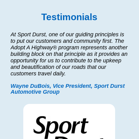
Testimonials
At Sport Durst, one of our guiding principles is
to put our customers and community first. The
Adopt A Highway® program represents another
building block on that principle as it provides an
opportunity for us to contribute to the upkeep
and beautification of our roads that our
customers travel daily.
Wayne DuBois, Vice President, Sport Durst
Automotive Group