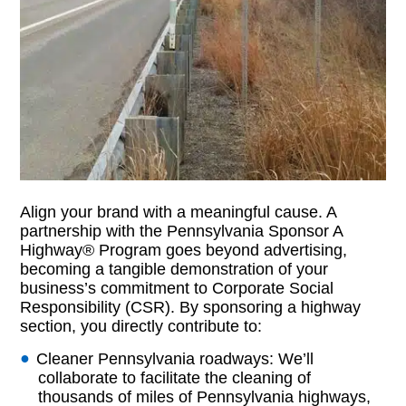
Align your brand with a meaningful cause. A
partnership with the Pennsylvania Sponsor A
Highway® Program goes beyond advertising,
becoming a tangible demonstration of your
business’s commitment to Corporate Social
Responsibility (CSR). By sponsoring a highway
section, you directly contribute to:
Cleaner Pennsylvania roadways: We’ll
collaborate to facilitate the cleaning of
thousands of miles of Pennsylvania highways,