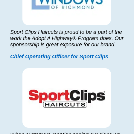
Sport Clips Haircuts is proud to be a part of the
work the Adopt A Highway® Program does. Our
sponsorship is great exposure for our brand.
Chief Operating Officer for Sport Clips