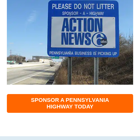
SPONSOR A PENNSYLVANIA
HIGHWAY TODAY