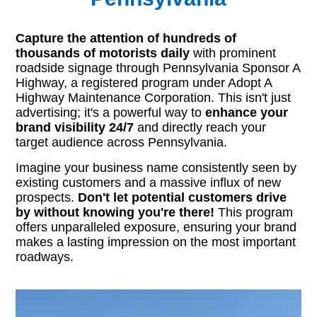
Capture the attention of hundreds of
thousands of motorists daily
with prominent
roadside signage through Pennsylvania Sponsor A
Highway, a registered program under Adopt A
Highway Maintenance Corporation. This isn't just
advertising; it's a powerful way to
enhance your
brand visibility 24/7
and directly reach your
target audience across Pennsylvania.
Imagine your business name consistently seen by
existing customers and a massive influx of new
prospects.
Don't let potential customers drive
by without knowing you're there!
This program
offers unparalleled exposure, ensuring your brand
makes a lasting impression on the most important
roadways.